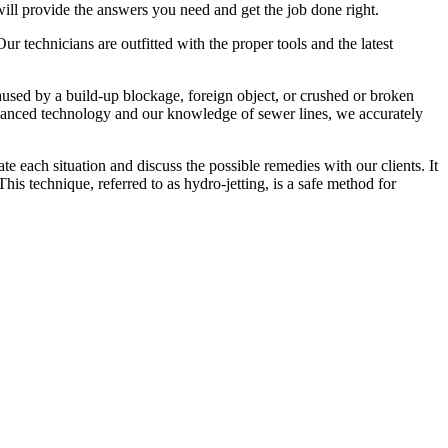
ll provide the answers you need and get the job done right.
r technicians are outfitted with the proper tools and the latest
caused by a build-up blockage, foreign object, or crushed or broken
advanced technology and our knowledge of sewer lines, we accurately
each situation and discuss the possible remedies with our clients. It
is technique, referred to as hydro-jetting, is a safe method for