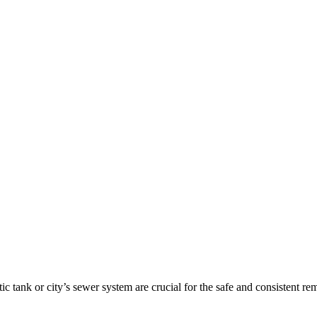
tic tank or city’s sewer system are crucial for the safe and consisten