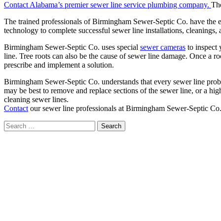
Contact Alabama’s premier sewer line service plumbing company.
The
The trained professionals of Birmingham Sewer-Septic Co. have the expe
technology to complete successful sewer line installations, cleanings, 
Birmingham Sewer-Septic Co. uses special
sewer cameras
to inspect 
line. Tree roots can also be the cause of sewer line damage. Once a r
prescribe and implement a solution.
Birmingham Sewer-Septic Co. understands that every sewer line problem
may be best to remove and replace sections of the sewer line, or a hig
cleaning sewer lines.
Contact
our sewer line professionals at Birmingham Sewer-Septic Co.
Search
for: