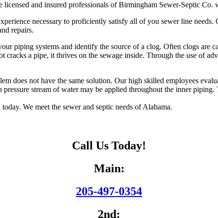
 licensed and insured professionals of Birmingham Sewer-Septic Co. wi
rience necessary to proficiently satisfy all of you sewer line needs. Ou
and repairs.
your piping systems and identify the source of a clog. Often clogs are 
oot cracks a pipe, it thrives on the sewage inside. Through the use of 
 does not have the same solution. Our high skilled employees evaluate 
h pressure stream of water may be applied throughout the inner piping. Th
 today. We meet the sewer and septic needs of Alabama.
Call Us Today!
Main:
205-497-0354
2nd: