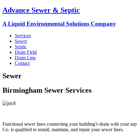
Advance Sewer & Septic
A Liquid Environmental Solutions Company
Services
Sewer
Septic
Drain Field
Drain Line
Contact
Sewer
Birmingham Sewer Services
Functional sewer lines connecting your building’s drain with your sep
Co. is qualified to install, maintain, and repair your sewer lines.