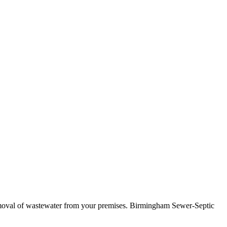
t removal of wastewater from your premises. Birmingham Sewer-Septic